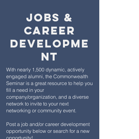
Jobs &
Career
Developme
nt
With nearly 1,500 dynamic, actively
engaged alumni, the Commonwealth
Seminar is a great resource to help you
fill a need in your
company/organization, and a diverse
network to invite to your next
networking or community event.
Post a job and/or career development
opportunity below or search for a new
opportunity!