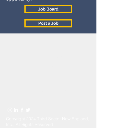
Job Board
Post a Job
Commonwealth
Seminar
Info@commonwealthseminar.org
Copyright 2024 Third Sector New England,
Inc., All Rights Reserved
Send Us a Message