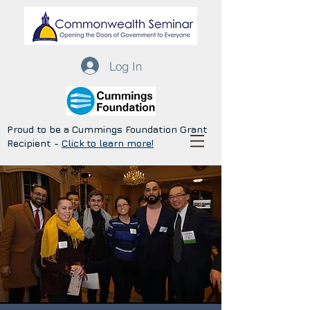
Log In
Proud to be a Cummings Foundation Grant
Recipient -
Click to learn more!